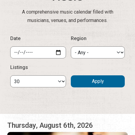
A comprehensive music calendar filled with
musicians, venues, and performances.
Date
Region
Listings
Thursday, August 6th, 2026