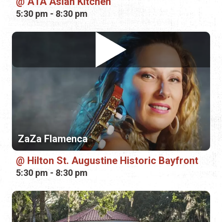
A1A Asian Kitchen
5:30 pm - 8:30 pm
ZaZa Flamenca
Hilton St. Augustine Historic Bayfront
5:30 pm - 8:30 pm