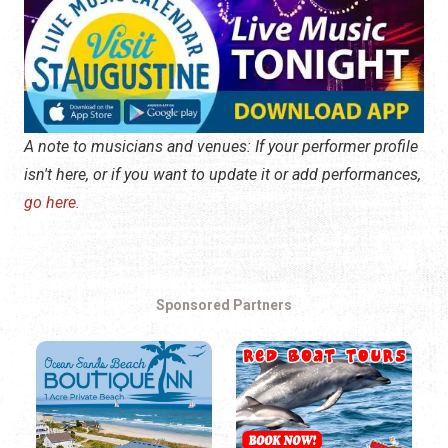
A note to musicians and venues: If your performer profile
isn't here, or if you want to update it or add performances,
go here.
Sponsored Partners