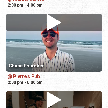
2:00 pm - 4:00 pm
Chase Fouraker
Pierre's Pub
2:00 pm - 6:00 pm