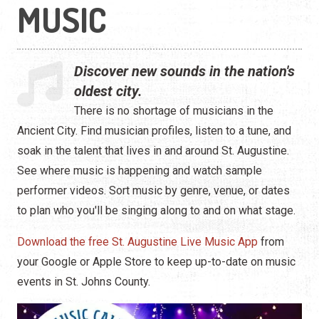
Hip Hop
MUSIC
Jazz
Discover new sounds in the nation's
Latin
oldest city.
Pop
There is no shortage of musicians in the
Ancient City. Find musician profiles, listen to a tune, and
R&B
soak in the talent that lives in and around St. Augustine.
See where music is happening and watch sample
Rock
performer videos. Sort music by genre, venue, or dates
to plan who you'll be singing along to and on what stage.
Download the free St. Augustine Live Music App
from
your Google or Apple Store to keep up-to-date on music
events in St. Johns County.