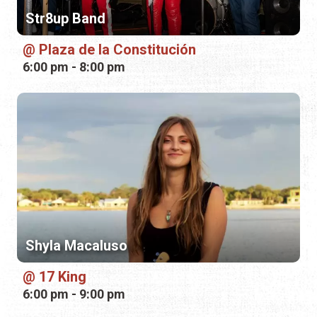
Str8up Band
Plaza de la Constitución
6:00 pm - 8:00 pm
Shyla Macaluso
17 King
6:00 pm - 9:00 pm