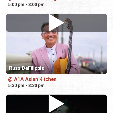
5:00 pm - 8:00 pm
Russ DeFilippis
A1A Asian Kitchen
5:30 pm - 8:30 pm