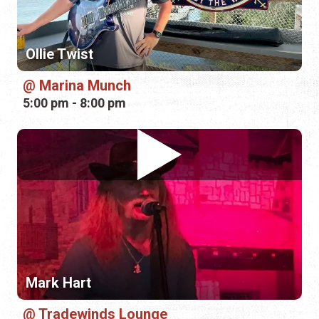
Ollie Twist
Marina Munch
5:00 pm - 8:00 pm
Mark Hart
Tradewinds Lounge