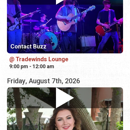
Contact Buzz
Tradewinds Lounge
9:00 pm - 12:00 am
Friday, August 7th, 2026