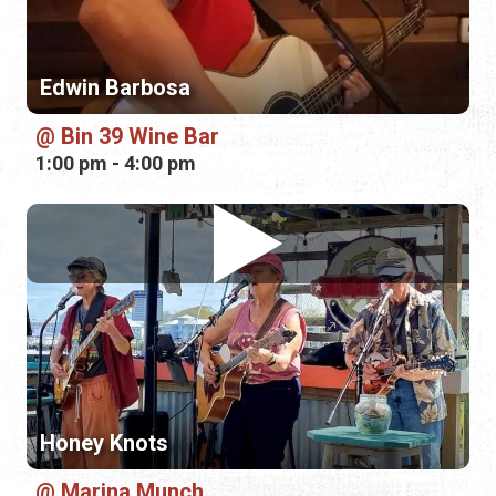
Edwin Barbosa
Bin 39 Wine Bar
1:00 pm - 4:00 pm
Honey Knots
Marina Munch