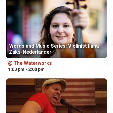
Words and Music Series: Violinist Ilana
Zaks-Nederlander
The Waterworks
1:00 pm - 2:00 pm