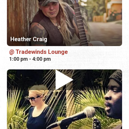
Heather Craig
Tradewinds Lounge
1:00 pm - 4:00 pm