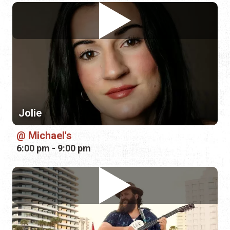
Jolie
Michael's
6:00 pm - 9:00 pm