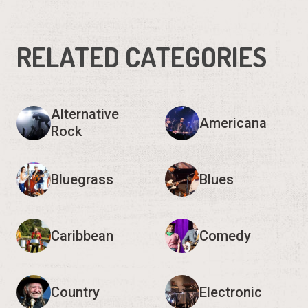
RELATED CATEGORIES
Alternative
Americana
Rock
Bluegrass
Blues
Caribbean
Comedy
Country
Electronic