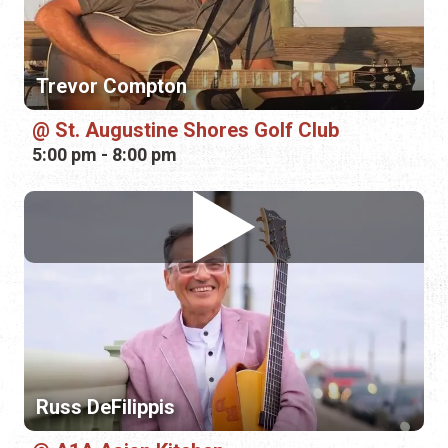
Trevor Compton
St. Augustine Shores Golf Club
5:00 pm - 8:00 pm
Russ DeFilippis