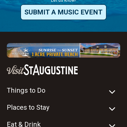
Let us know!
SUBMIT A MUSIC EVENT
Things to Do
Places to Stay
Eat & Drink