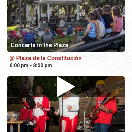
Concerts in the Plaza
Plaza de la Constitución
6:00 pm - 8:00 pm