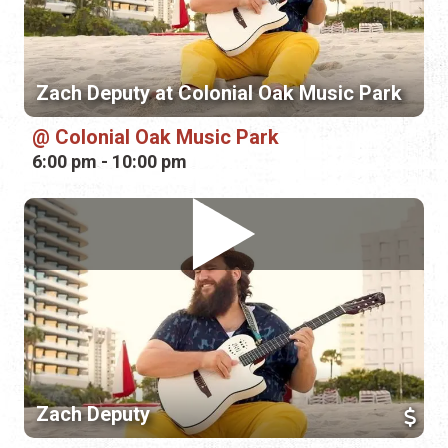
Zach Deputy at Colonial Oak Music Park
Colonial Oak Music Park
6:00 pm - 10:00 pm
Zach Deputy