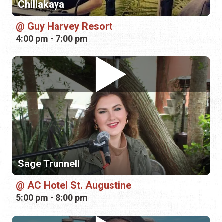
Chillakaya
Guy Harvey Resort
4:00 pm - 7:00 pm
Sage Trunnell
AC Hotel St. Augustine
5:00 pm - 8:00 pm