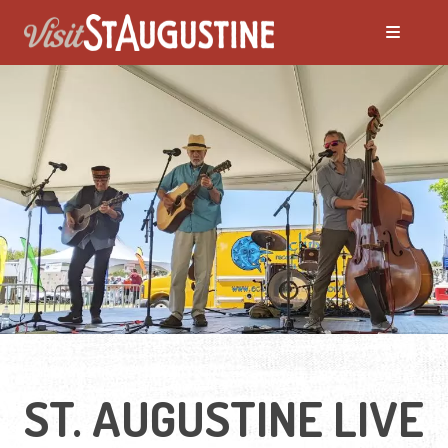
ALL LIVE Music
Blues
Bluegrass
Caribbean
Country
ST. AUGUSTINE LIVE
Folk