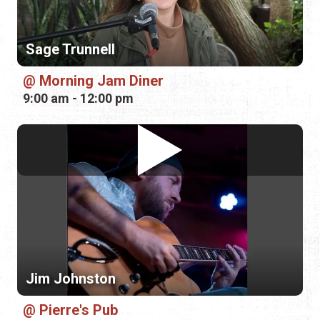
Sage Trunnell
Morning Jam Diner
9:00 am - 12:00 pm
Jim Johnston
Pierre's Pub