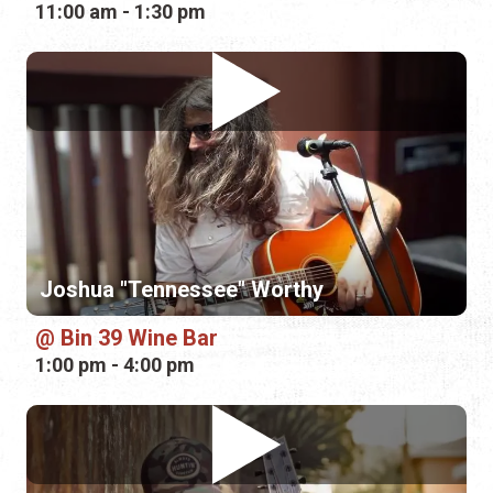
11:00 am - 1:30 pm
Joshua "Tennessee" Worthy
Bin 39 Wine Bar
1:00 pm - 4:00 pm