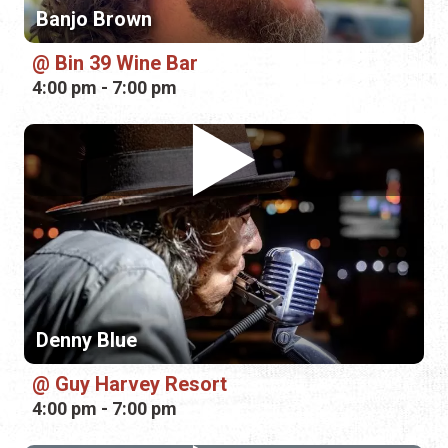
Banjo Brown
Bin 39 Wine Bar
4:00 pm - 7:00 pm
Denny Blue
Guy Harvey Resort
4:00 pm - 7:00 pm