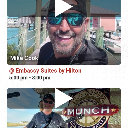
Mike Cook
Embassy Suites by Hilton
5:00 pm - 8:00 pm