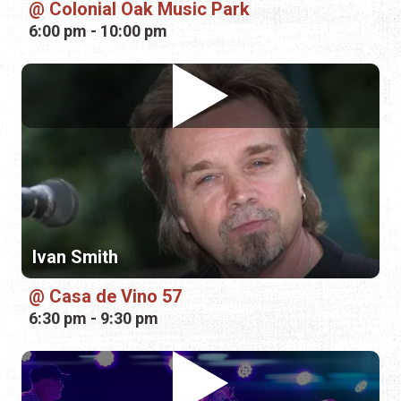
Colonial Oak Music Park
6:00 pm - 10:00 pm
Ivan Smith
Casa de Vino 57
6:30 pm - 9:30 pm