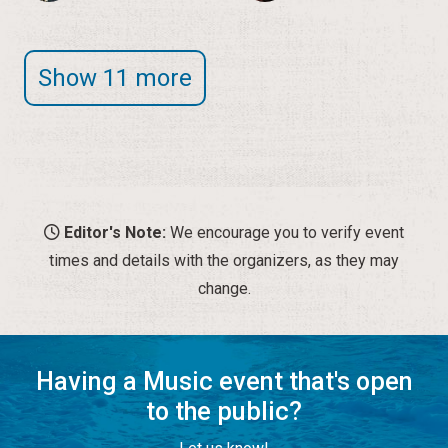
Show 11 more
Editor's Note:
We encourage you to verify event
times and details with the organizers, as they may
change.
Having a Music event that's open
to the public?