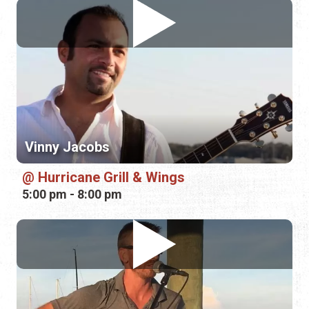
Vinny Jacobs
Hurricane Grill & Wings
5:00 pm - 8:00 pm