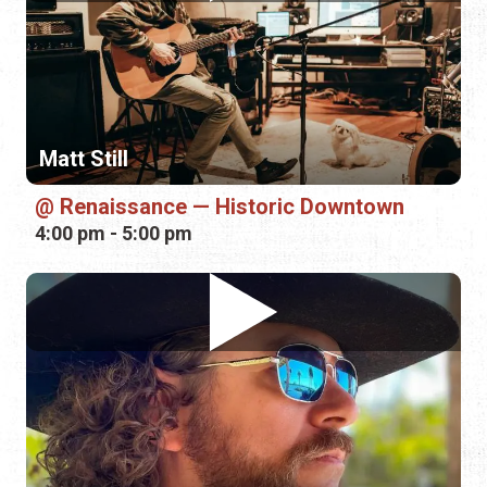
Matt Still
Renaissance — Historic Downtown
4:00 pm - 5:00 pm