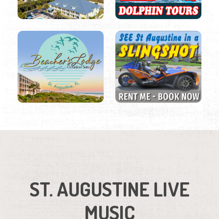
ST. AUGUSTINE LIVE
MUSIC