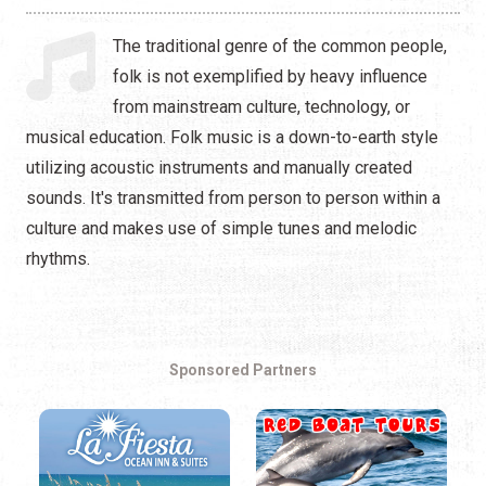
Hip Hop
The traditional genre of the common people,
Jazz
folk is not exemplified by heavy influence
from mainstream culture, technology, or
Latin
musical education. Folk music is a down-to-earth style
Pop
utilizing acoustic instruments and manually created
sounds. It's transmitted from person to person within a
R&B
culture and makes use of simple tunes and melodic
rhythms.
Rock
Sponsored Partners