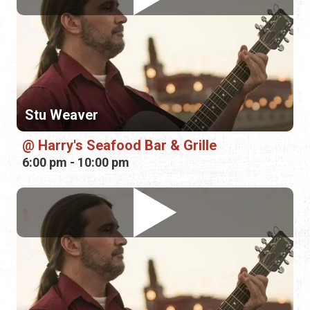
Stu Weaver
Harry's Seafood Bar & Grille
6:00 pm - 10:00 pm
Stu Weaver
Harry's Seafood Bar & Grille
6:00 pm - 10:00 pm