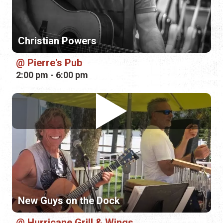
2:00 pm - 6:00 pm
New Guys on the Dock
Hurricane Grill & Wings
6:00 pm - 9:00 pm
Sunday, August 9th, 2026