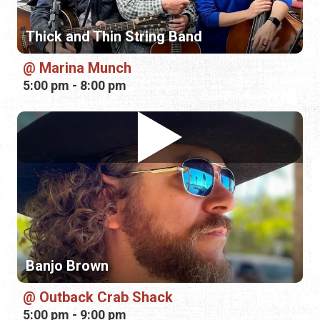
Banjo Brown
Outback Crab Shack
5:00 pm - 9:00 pm
Saturday, August 15th, 2026