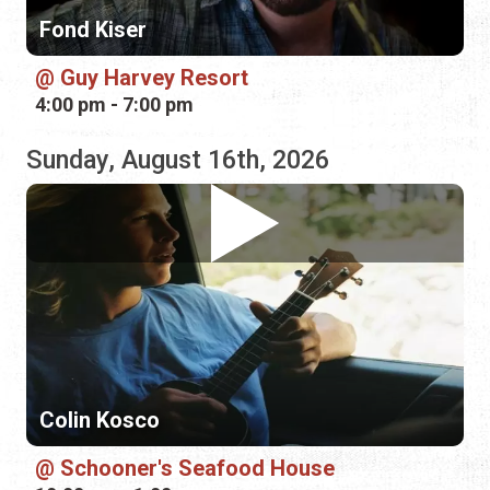
Colin Kosco
Schooner's Seafood House
10:00 am - 1:00 pm
Monday, August 17th, 2026