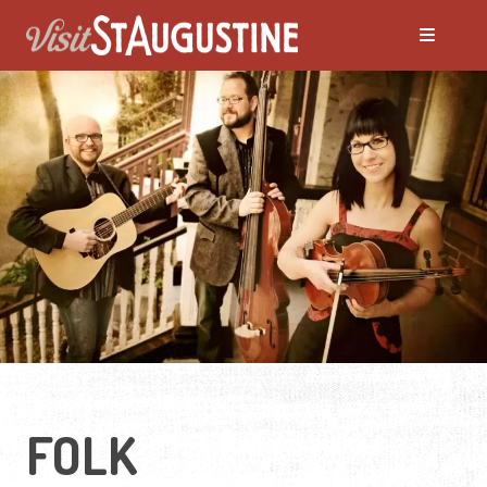
ALL LIVE Music
Blues
Bluegrass
Caribbean
Country
FOLK
Folk