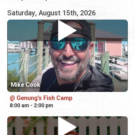
Mike Cook
Genung’s Fish Camp
8:00 am - 2:00 pm