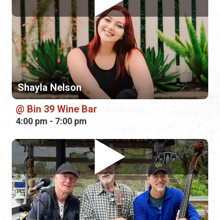
Shayla Nelson
Bin 39 Wine Bar
4:00 pm - 7:00 pm
Thick and Thin String Band
Marina Munch
5:00 pm - 8:00 pm