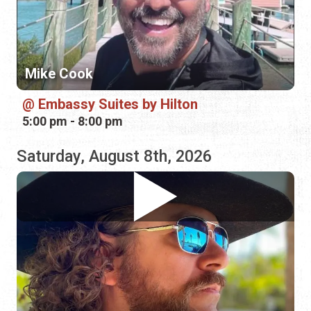
Embassy Suites by Hilton
5:00 pm - 8:00 pm
Saturday, August 8th, 2026
Banjo Brown
Outback Crab Shack
11:00 am - 3:00 pm