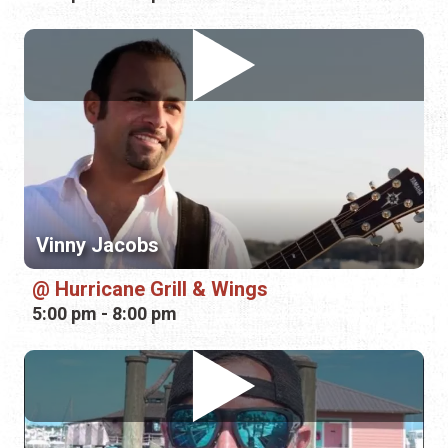
Vinny Jacobs
Hurricane Grill & Wings
5:00 pm - 8:00 pm
Mike Cook