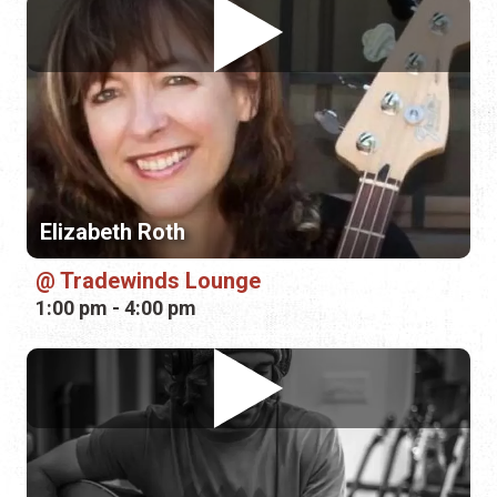
Elizabeth Roth
Tradewinds Lounge
1:00 pm - 4:00 pm
Christian Powers
Pierre's Pub