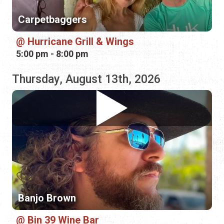
Thursday, August 13th, 2026
Banjo Brown
Bin 39 Wine Bar
1:00 pm - 4:00 pm