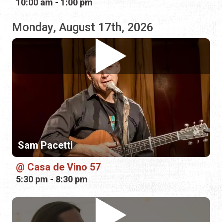
Sam Pacetti
Casa de Vino 57
5:30 pm - 8:30 pm