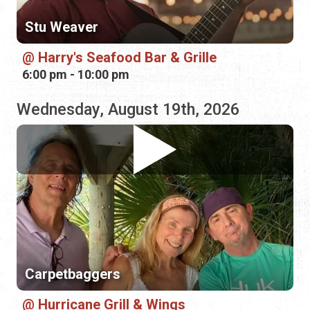
Wednesday, August 19th, 2026
Carpetbaggers
Hurricane Grill & Wings
5:00 pm - 8:00 pm