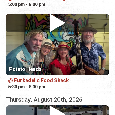
Potato Heads
Funkadelic Food Shack
5:30 pm - 8:30 pm
Thursday, August 20th, 2026