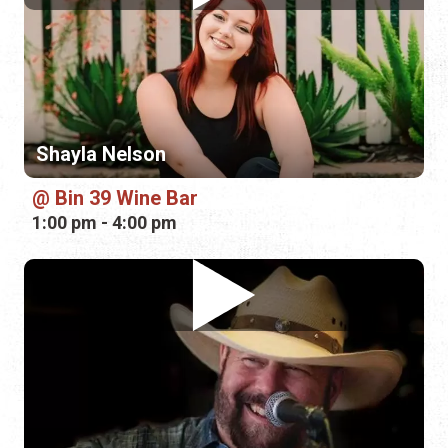
Shayla Nelson
Bin 39 Wine Bar
1:00 pm - 4:00 pm
Fond Kiser
Guy Harvey Resort
4:00 pm - 7:00 pm
Sunday, August 16th, 2026