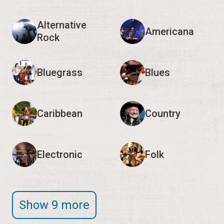
Caribbean
Country
Electronic
Folk
Show 9 more
Editor's Note:
We encourage you to verify event
times and details with the organizers, as they may