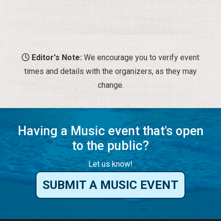
change.
Having a Music event that's open
to the public?
Let us know!
SUBMIT A MUSIC EVENT