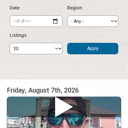
Friday, August 7th, 2026
Mike Cook