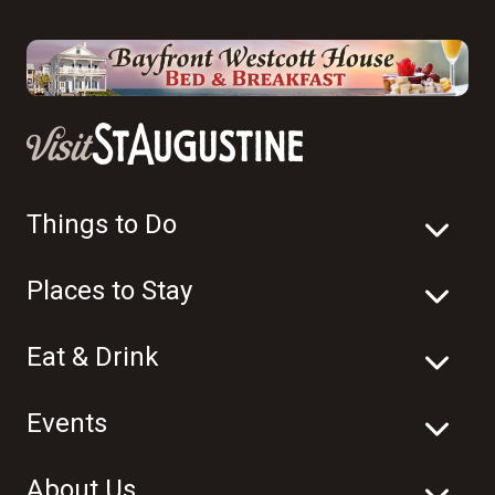
Things to Do
Places to Stay
Eat & Drink
Events
About Us