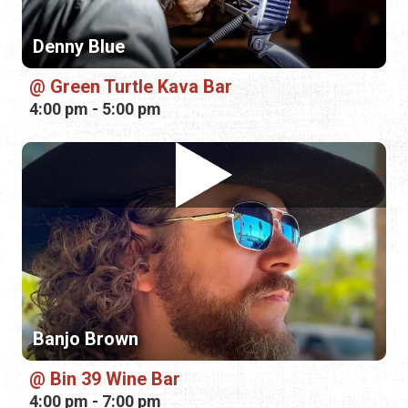
Banjo Brown
Bin 39 Wine Bar
4:00 pm - 7:00 pm