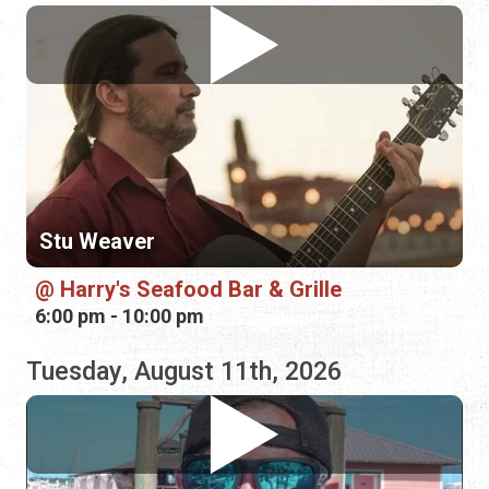
Stu Weaver
Harry's Seafood Bar & Grille
6:00 pm - 10:00 pm
Tuesday, August 11th, 2026
Mike Cook