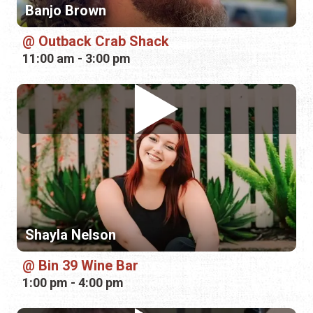
Shayla Nelson
Bin 39 Wine Bar
1:00 pm - 4:00 pm