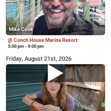
Conch House Marina Resort
5:00 pm - 9:00 pm
Friday, August 21st, 2026
Reagan Bush
Bin 39 Wine Bar
4:00 pm - 7:00 pm