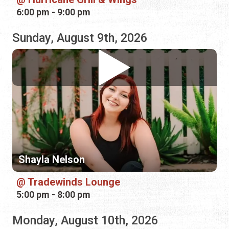
Shayla Nelson
Tradewinds Lounge
5:00 pm - 8:00 pm
Monday, August 10th, 2026