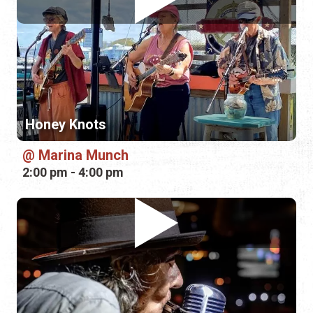
Honey Knots
Marina Munch
2:00 pm - 4:00 pm
Denny Blue
Green Turtle Kava Bar
4:00 pm - 5:00 pm