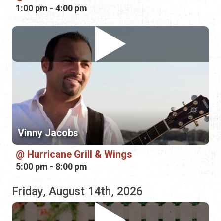
Vinny Jacobs
Hurricane Grill & Wings
5:00 pm - 8:00 pm
Friday, August 14th, 2026