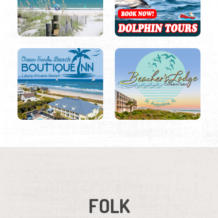
FOLK
Date
Region
Listings