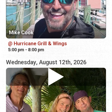
Hurricane Grill & Wings
5:00 pm - 8:00 pm
Wednesday, August 12th, 2026
Carpetbaggers
Hurricane Grill & Wings
5:00 pm - 8:00 pm