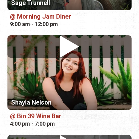
Shayla Nelson
Bin 39 Wine Bar
4:00 pm - 7:00 pm