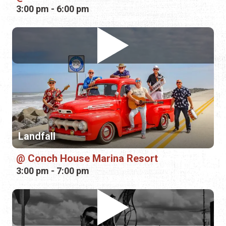
Landfall
Conch House Marina Resort
3:00 pm - 7:00 pm
Jesse Cruce