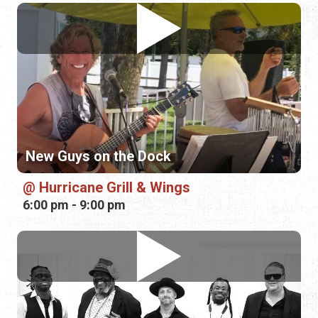
New Guys on the Dock
Hurricane Grill & Wings
6:00 pm - 9:00 pm
Chillula
Mellow Mushroom—Murabella