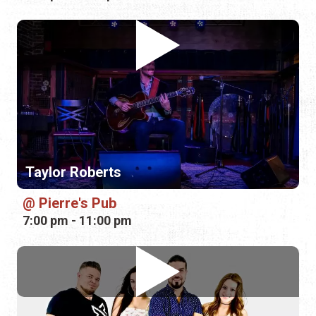
Taylor Roberts
Pierre's Pub
7:00 pm - 11:00 pm
Mandalla Music