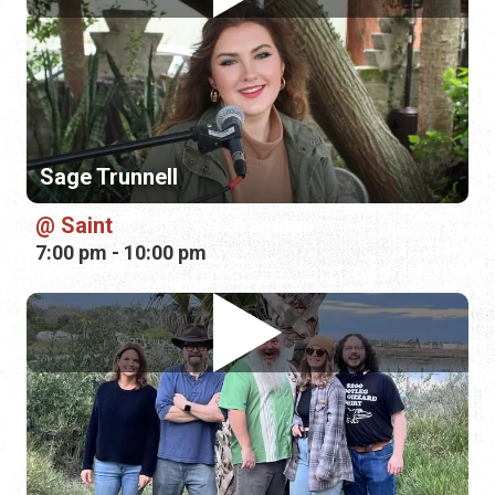
Sage Trunnell
Saint
7:00 pm - 10:00 pm
Dead Parrots Society
V Pizza + Flask & Cannon — St.
Augustine
7:00 pm - 10:00 pm