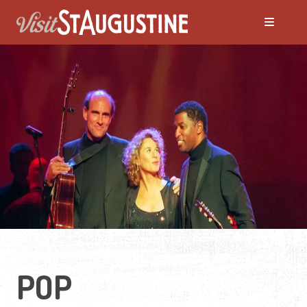
ALL LIVE Music
Blues
Bluegrass
Caribbean
Country
POP
Folk