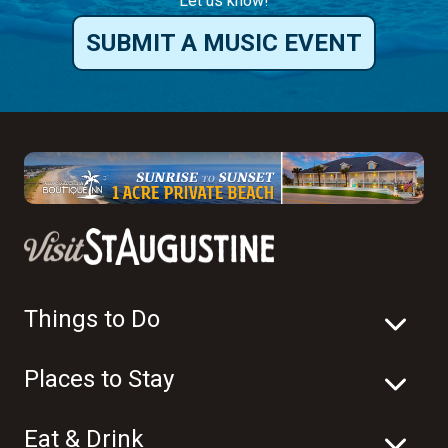
Things to Do
Places to Stay
Eat & Drink