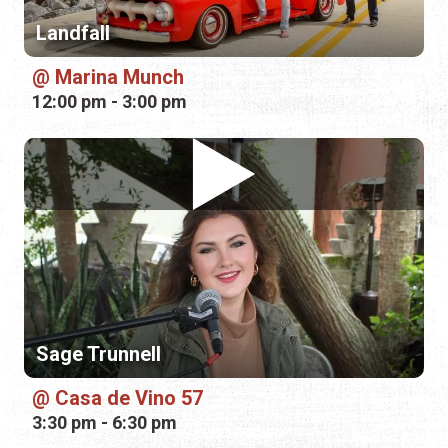
Sage Trunnell
Casa de Vino 57
3:30 pm - 6:30 pm