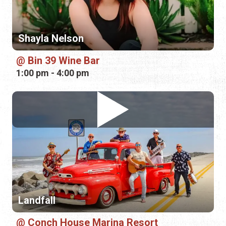
Landfall
Conch House Marina Resort
3:00 pm - 6:00 pm