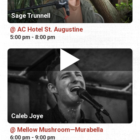
Caleb Joye
Mellow Mushroom—Murabella
6:00 pm - 9:00 pm