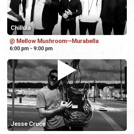
6:00 pm - 9:00 pm
Jesse Cruce
Mellow Mushroom—St. Johns
6:00 pm - 9:00 pm