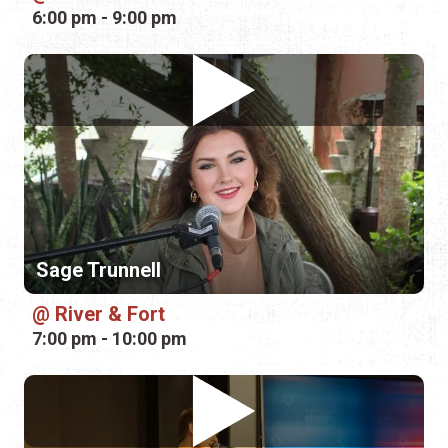
Sage Trunnell
River & Fort
7:00 pm - 10:00 pm
Clayton Bush