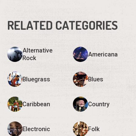
Alternative
Americana
Rock
Bluegrass
Blues
Caribbean
Country
Electronic
Folk
Show 9 more