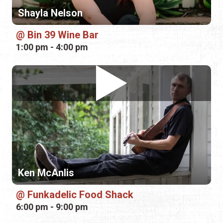
Ken McAnlis
Funkadelic Food Shack
6:00 pm - 9:00 pm