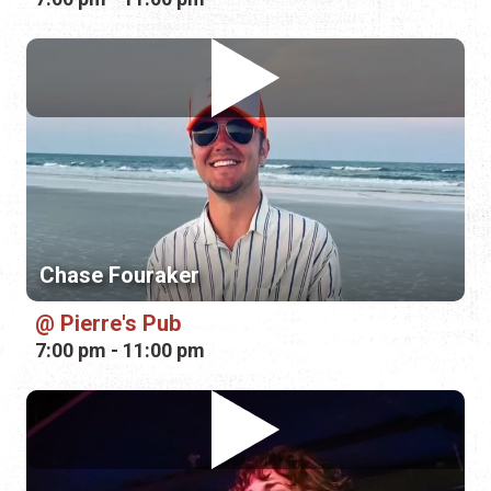
Chase Fouraker
Pierre's Pub
7:00 pm - 11:00 pm
Miriam Morelli