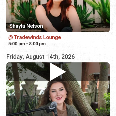
5:00 pm - 8:00 pm
Friday, August 14th, 2026
Sage Trunnell
Morning Jam Diner
9:00 am - 12:00 pm