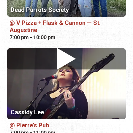
Cassidy Lee
Pierre's Pub
7:00 pm - 11:00 pm