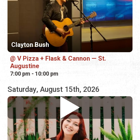
V Pizza + Flask & Cannon — St.
Augustine
7:00 pm - 10:00 pm
Saturday, August 15th, 2026
Shayla Nelson
Bin 39 Wine Bar
1:00 pm - 4:00 pm