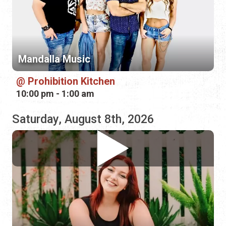
Prohibition Kitchen
10:00 pm - 1:00 am
Saturday, August 8th, 2026
Shayla Nelson
Bin 39 Wine Bar
1:00 pm - 4:00 pm