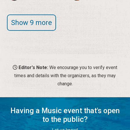
Editor's Note:
We encourage you to verify event
times and details with the organizers, as they may
change.
Having a Music event that's open
to the public?
Let us know!
SUBMIT A MUSIC EVENT