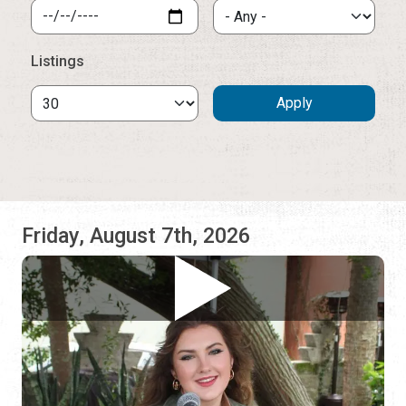
Friday, August 7th, 2026
Sage Trunnell
AC Hotel St. Augustine
5:00 pm - 8:00 pm