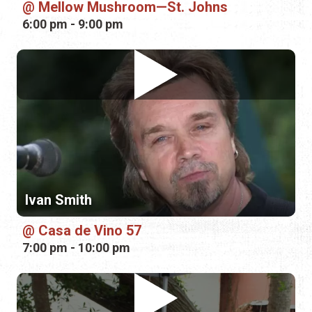
Ivan Smith
Casa de Vino 57
7:00 pm - 10:00 pm