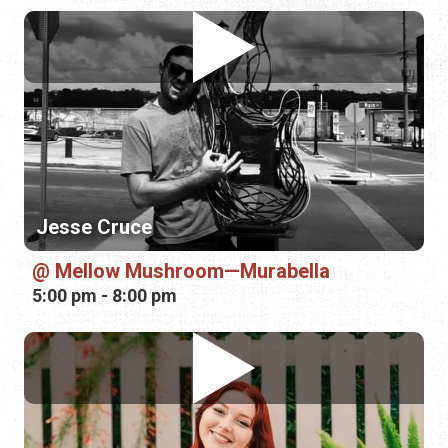
Jesse Cruce
Mellow Mushroom—Murabella
5:00 pm - 8:00 pm
Shayla Nelson
Tradewinds Lounge