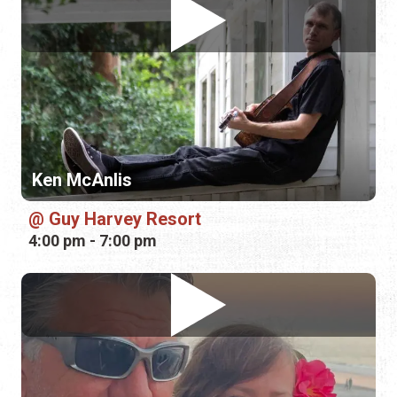
Ken McAnlis
Guy Harvey Resort
4:00 pm - 7:00 pm
Buffalo Rose
La Cocina at the Cellar Upstairs
6:00 pm - 9:00 pm