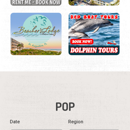
POP
Date
Region
Listings