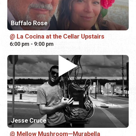
Jesse Cruce
Mellow Mushroom—Murabella
6:00 pm - 9:00 pm