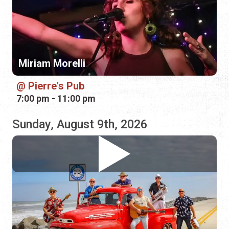
Pierre's Pub
7:00 pm - 11:00 pm
Sunday, August 9th, 2026
Landfall
Marina Munch
12:00 pm - 3:00 pm