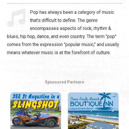
Hip Hop
Pop has always been a category of music
Jazz
that's difficult to define. The genre
encompasses aspects of rock, rhythm &
Latin
blues, hip hop, dance, and even country. The term "pop"
Pop
comes from the expression "popular music," and usually
means whatever music is at the forefront of culture.
R&B
Rock
Sponsored Partners