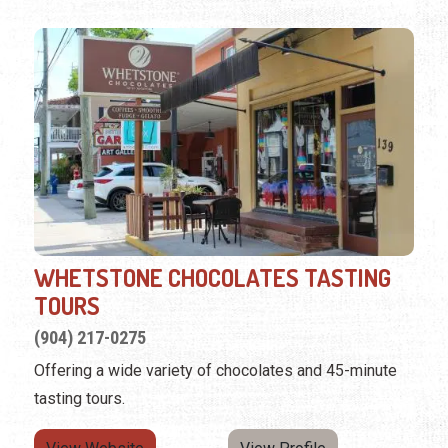
WHETSTONE CHOCOLATES TASTING
TOURS
(904) 217-0275
Offering a wide variety of chocolates and 45-minute
tasting tours.