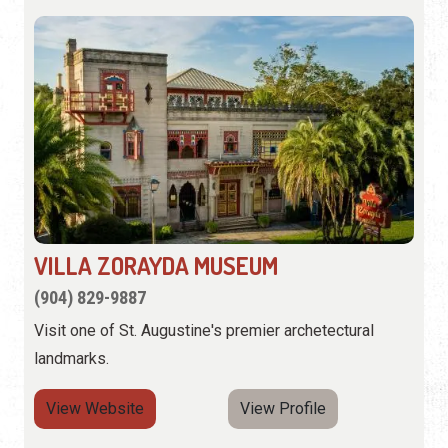
VILLA ZORAYDA MUSEUM
(904) 829-9887
Visit one of St. Augustine's premier archetectural
landmarks.
View Website
View Profile