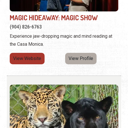
MAGIC HIDEAWAY: MAGIC SHOW
(904) 826-6763
Experience jaw-dropping magic and mind reading at
the Casa Monica.
View Website
View Profile