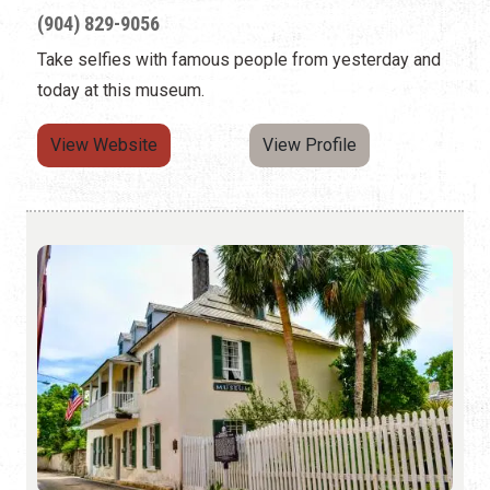
(904) 829-9056
Take selfies with famous people from yesterday and
today at this museum.
View Website
View Profile