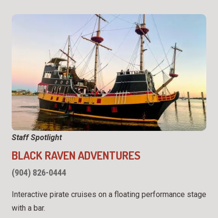
Staff Spotlight
BLACK RAVEN ADVENTURES
(904) 826-0444
Interactive pirate cruises on a floating performance stage
with a bar.