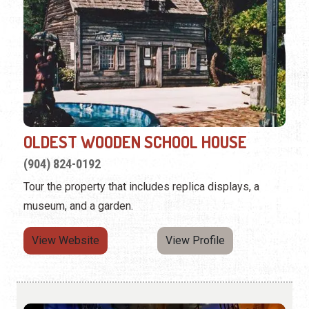
OLDEST WOODEN SCHOOL HOUSE
(904) 824-0192
Tour the property that includes replica displays, a
museum, and a garden.
View Website
View Profile