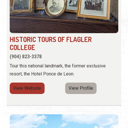
HISTORIC TOURS OF FLAGLER
COLLEGE
(904) 823-3378
Tour this national landmark, the former exclusive
resort, the Hotel Ponce de Leon.
View Website
View Profile