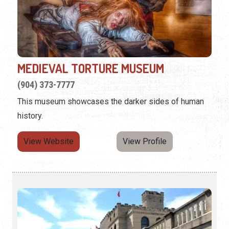
MEDIEVAL TORTURE MUSEUM
(904) 373-7777
This museum showcases the darker sides of human
history.
View Website
View Profile