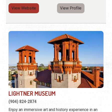
View Website
View Profile
LIGHTNER MUSEUM
(904) 824-2874
Enjoy an immersive art and history experience in an