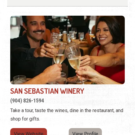
SAN SEBASTIAN WINERY
(904) 826-1594
Take a tour, taste the wines, dine in the restaurant, and
shop for gifts.
View Website
View Profile