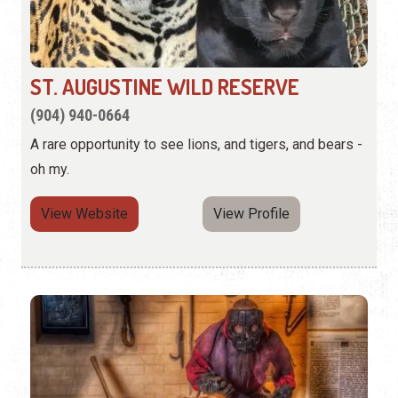
ST. AUGUSTINE WILD RESERVE
(904) 940-0664
A rare opportunity to see lions, and tigers, and bears -
oh my.
View Website
View Profile