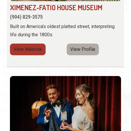
XIMENEZ-FATIO HOUSE MUSEUM
(904) 829-3575
Built on America's oldest platted street, interpreting
life during the 1800s.
View Website
View Profile