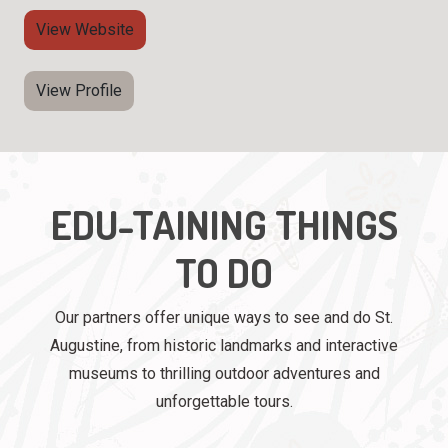
View Website
View Profile
EDU-TAINING THINGS
TO DO
Our partners offer unique ways to see and do St.
Augustine, from historic landmarks and interactive
museums to thrilling outdoor adventures and
unforgettable tours.