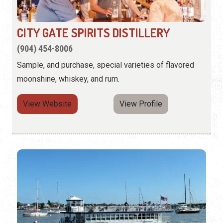
CITY GATE SPIRITS DISTILLERY
(904) 454-8006
Sample, and purchase, special varieties of flavored
moonshine, whiskey, and rum.
View Website
View Profile