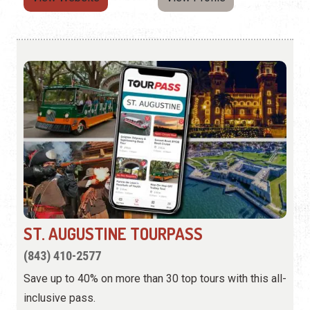
ST. AUGUSTINE TOURPASS
(843) 410-2577
Save up to 40% on more than 30 top tours with this all-
inclusive pass.