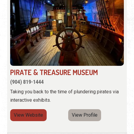
PIRATE & TREASURE MUSEUM
(904) 819-1444
Taking you back to the time of plundering pirates via
interactive exhibits.
View Website
View Profile