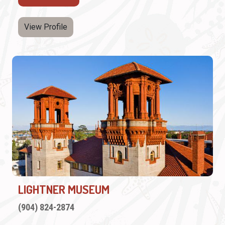
View Profile
LIGHTNER MUSEUM
(904) 824-2874