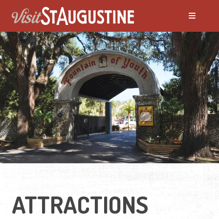
ALL Things to Do
Attractions
Family Fun
Ghost Tours
Golfing
ATTRACTIONS
Tour Services