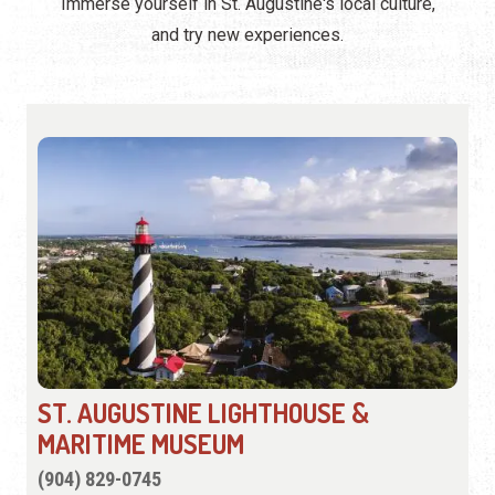
Immerse yourself in St. Augustine's local culture,
and try new experiences.
ST. AUGUSTINE LIGHTHOUSE &
MARITIME MUSEUM
(904) 829-0745