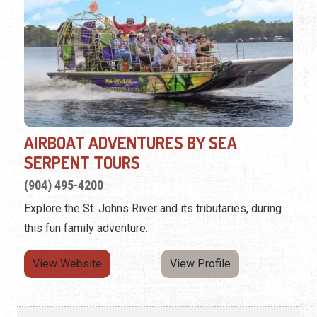
AIRBOAT ADVENTURES BY SEA
SERPENT TOURS
(904) 495-4200
Explore the St. Johns River and its tributaries, during
this fun family adventure.
View Website
View Profile