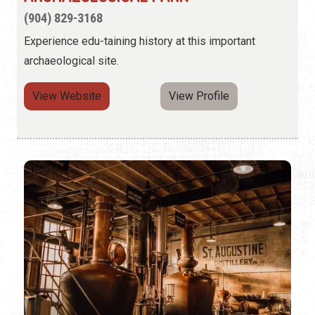
(904) 829-3168
Experience edu-taining history at this important
archaeological site.
View Website
View Profile