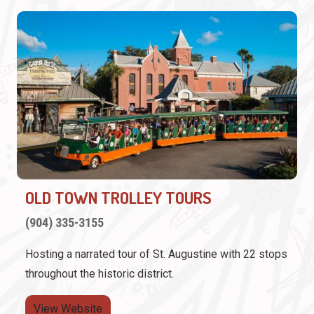
OLD TOWN TROLLEY TOURS
(904) 335-3155
Hosting a narrated tour of St. Augustine with 22 stops
throughout the historic district.
View Website