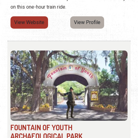
on this one-hour train ride.
View Website
View Profile
FOUNTAIN OF YOUTH
ARCHAEOLOGICAL PARK