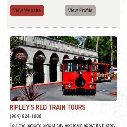
View Website
View Profile
RIPLEY'S RED TRAIN TOURS
(904) 824-1606
Tour the nation's oldest city and learn about its history