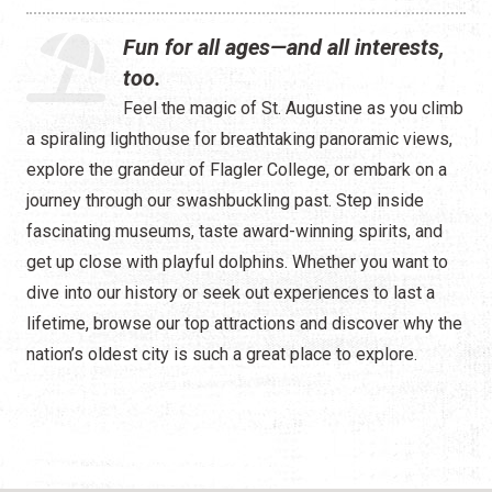
Water Tours
Fun for all ages—and all interests,
Specialty Tours
too.
Feel the magic of St. Augustine as you climb
Shopping
a spiraling lighthouse for breathtaking panoramic views,
Museums
explore the grandeur of Flagler College, or embark on a
journey through our swashbuckling past. Step inside
Night Life
fascinating museums, taste award-winning spirits, and
get up close with playful dolphins. Whether you want to
Recreation
dive into our history or seek out experiences to last a
Transportation
lifetime, browse our top attractions and discover why the
nation’s oldest city is such a great place to explore.
Weddings
ALL Categories