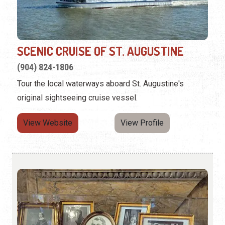
SCENIC CRUISE OF ST. AUGUSTINE
(904) 824-1806
Tour the local waterways aboard St. Augustine's
original sightseeing cruise vessel.
View Website
View Profile