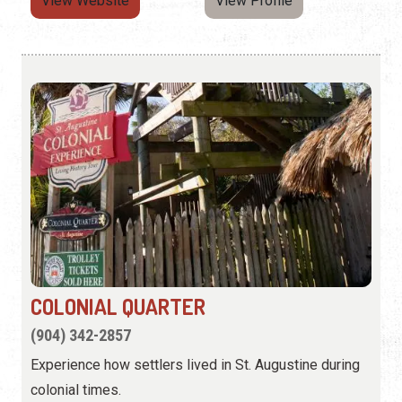
View Website
View Profile
COLONIAL QUARTER
(904) 342-2857
Experience how settlers lived in St. Augustine during
colonial times.