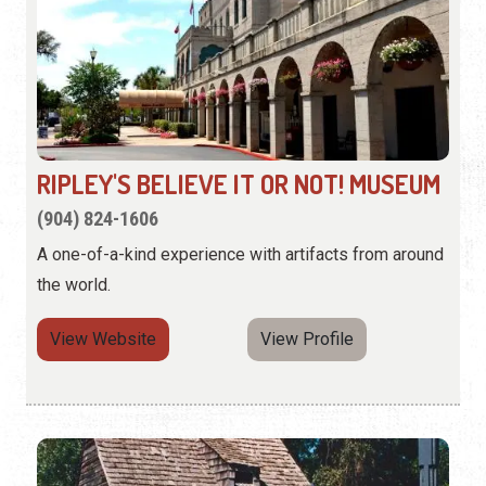
RIPLEY'S BELIEVE IT OR NOT! MUSEUM
(904) 824-1606
A one-of-a-kind experience with artifacts from around
the world.
View Website
View Profile