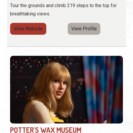
Tour the grounds and climb 219 steps to the top for
breathtaking views.
View Website
View Profile
POTTER'S WAX MUSEUM