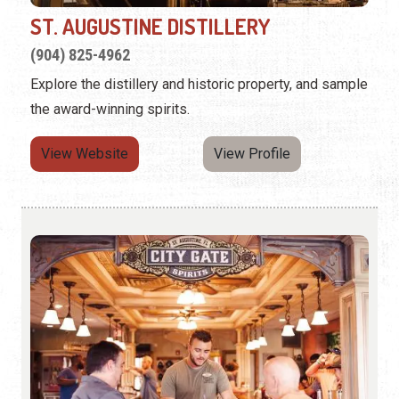
ST. AUGUSTINE DISTILLERY
(904) 825-4962
Explore the distillery and historic property, and sample
the award-winning spirits.
View Website
View Profile