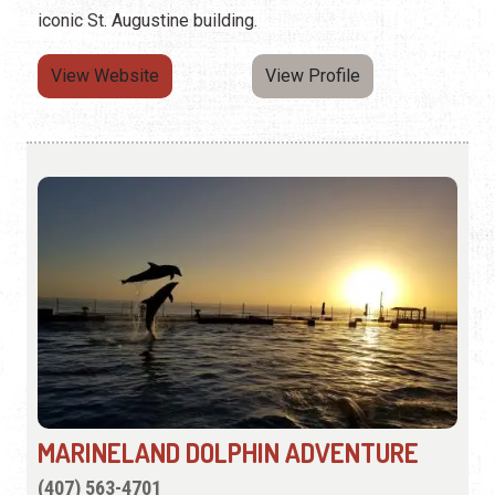
iconic St. Augustine building.
View Website
View Profile
MARINELAND DOLPHIN ADVENTURE
(407) 563-4701