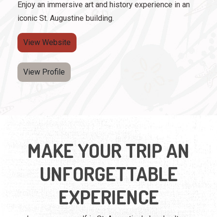
Enjoy an immersive art and history experience in an
iconic St. Augustine building.
View Website
View Profile
MAKE YOUR TRIP AN
UNFORGETTABLE
EXPERIENCE