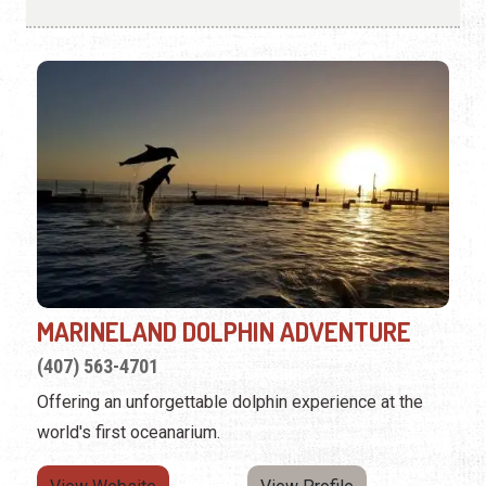
MARINELAND DOLPHIN ADVENTURE
(407) 563-4701
Offering an unforgettable dolphin experience at the
world's first oceanarium.