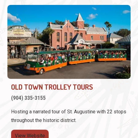
OLD TOWN TROLLEY TOURS
(904) 335-3155
Hosting a narrated tour of St. Augustine with 22 stops
throughout the historic district.
View Website