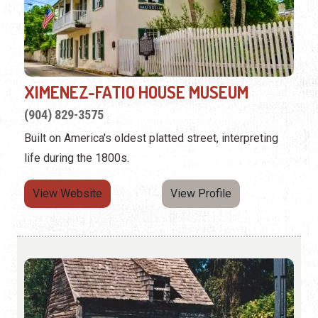
XIMENEZ-FATIO HOUSE MUSEUM
(904) 829-3575
Built on America's oldest platted street, interpreting
life during the 1800s.
View Website
View Profile