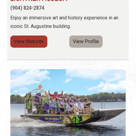
(904) 824-2874
Enjoy an immersive art and history experience in an
iconic St. Augustine building.
View Website
View Profile