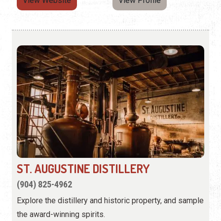
View Website
View Profile
ST. AUGUSTINE DISTILLERY
(904) 825-4962
Explore the distillery and historic property, and sample
the award-winning spirits.