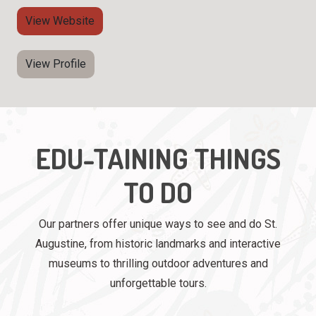
View Website
View Profile
EDU-TAINING THINGS
TO DO
Our partners offer unique ways to see and do St.
Augustine, from historic landmarks and interactive
museums to thrilling outdoor adventures and
unforgettable tours.