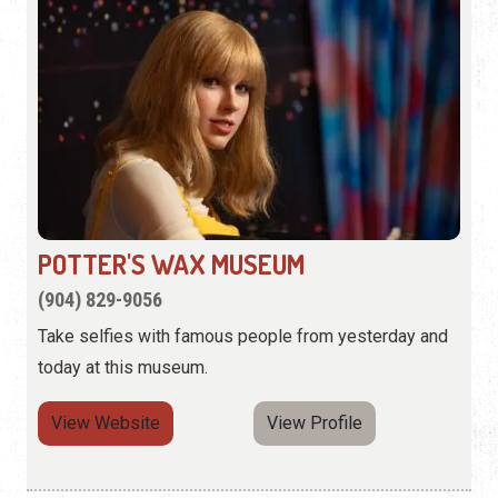
POTTER'S WAX MUSEUM
(904) 829-9056
Take selfies with famous people from yesterday and
today at this museum.
View Website
View Profile