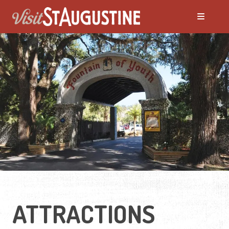
ALL Things to Do
Attractions
Family Fun
Ghost Tours
Golfing
ATTRACTIONS
Tour Services