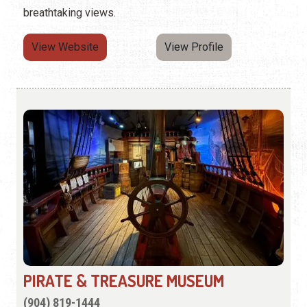
breathtaking views.
View Website
View Profile
PIRATE & TREASURE MUSEUM
(904) 819-1444