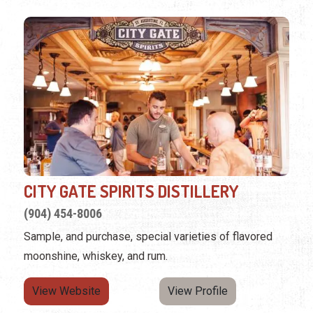
CITY GATE SPIRITS DISTILLERY
(904) 454-8006
Sample, and purchase, special varieties of flavored
moonshine, whiskey, and rum.
View Website
View Profile