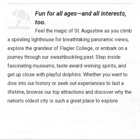
Water Tours
Fun for all ages—and all interests,
Specialty Tours
too.
Feel the magic of St. Augustine as you climb
Shopping
a spiraling lighthouse for breathtaking panoramic views,
Museums
explore the grandeur of Flagler College, or embark on a
journey through our swashbuckling past. Step inside
Night Life
fascinating museums, taste award-winning spirits, and
get up close with playful dolphins. Whether you want to
Recreation
dive into our history or seek out experiences to last a
Transportation
lifetime, browse our top attractions and discover why the
nation’s oldest city is such a great place to explore.
Weddings
ALL Categories