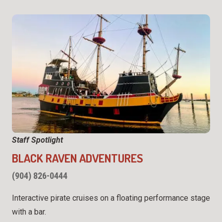
Staff Spotlight
BLACK RAVEN ADVENTURES
(904) 826-0444
Interactive pirate cruises on a floating performance stage
with a bar.