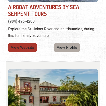
AIRBOAT ADVENTURES BY SEA
SERPENT TOURS
(904) 495-4200
Explore the St. Johns River and its tributaries, during
this fun family adventure.
View Website
View Profile