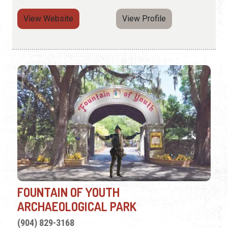
View Website
View Profile
FOUNTAIN OF YOUTH
ARCHAEOLOGICAL PARK
(904) 829-3168