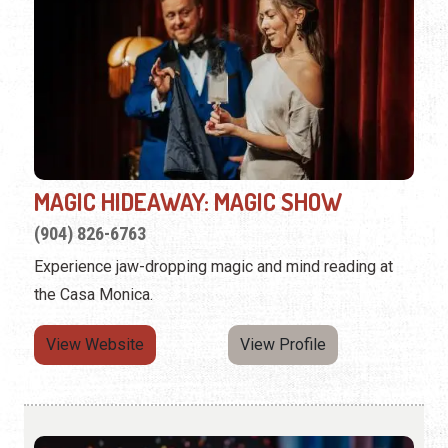
MAGIC HIDEAWAY: MAGIC SHOW
(904) 826-6763
Experience jaw-dropping magic and mind reading at
the Casa Monica.
View Website
View Profile