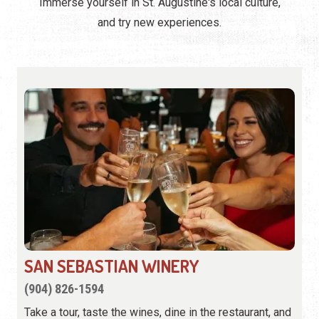
Immerse yourself in St. Augustine's local culture,
and try new experiences.
SAN SEBASTIAN WINERY
(904) 826-1594
Take a tour, taste the wines, dine in the restaurant, and