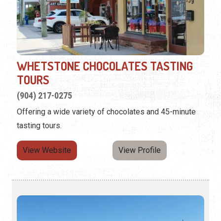
WHETSTONE CHOCOLATES TASTING
TOURS
(904) 217-0275
Offering a wide variety of chocolates and 45-minute
tasting tours.
View Website
View Profile