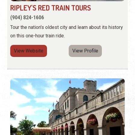
RIPLEY'S RED TRAIN TOURS
(904) 824-1606
Tour the nation's oldest city and learn about its history
on this one-hour train ride.
View Website
View Profile