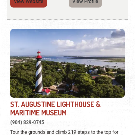
View Website
View Profile
ST. AUGUSTINE LIGHTHOUSE &
MARITIME MUSEUM
(904) 829-0745
Tour the grounds and climb 219 steps to the top for