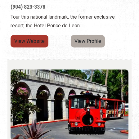
(904) 823-3378
Tour this national landmark, the former exclusive
resort, the Hotel Ponce de Leon.
View Website
View Profile