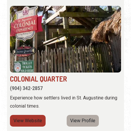
COLONIAL QUARTER
(904) 342-2857
Experience how settlers lived in St. Augustine during
colonial times.
View Website
View Profile