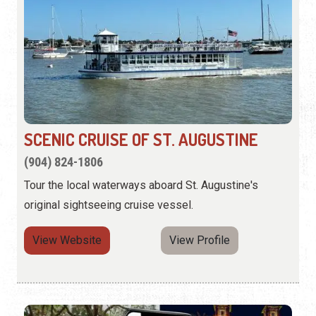
SCENIC CRUISE OF ST. AUGUSTINE
(904) 824-1806
Tour the local waterways aboard St. Augustine's
original sightseeing cruise vessel.
View Website
View Profile