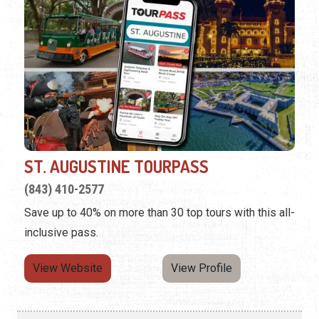
ST. AUGUSTINE TOURPASS
(843) 410-2577
Save up to 40% on more than 30 top tours with this all-
inclusive pass.
View Website
View Profile