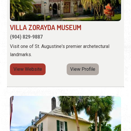
VILLA ZORAYDA MUSEUM
(904) 829-9887
Visit one of St. Augustine's premier archetectural
landmarks.
View Website
View Profile