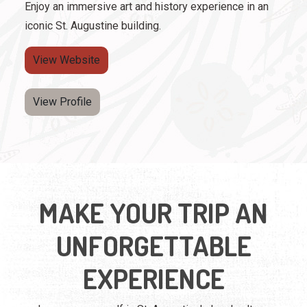
Enjoy an immersive art and history experience in an
iconic St. Augustine building.
View Website
View Profile
MAKE YOUR TRIP AN
UNFORGETTABLE
EXPERIENCE