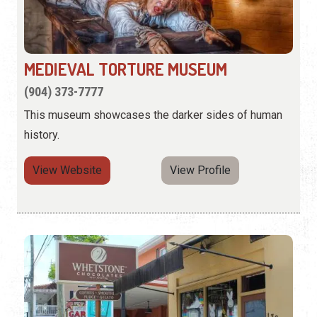
MEDIEVAL TORTURE MUSEUM
(904) 373-7777
This museum showcases the darker sides of human
history.
View Website
View Profile