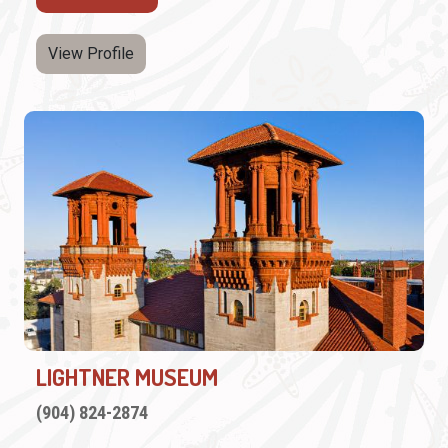
View Profile
LIGHTNER MUSEUM
(904) 824-2874