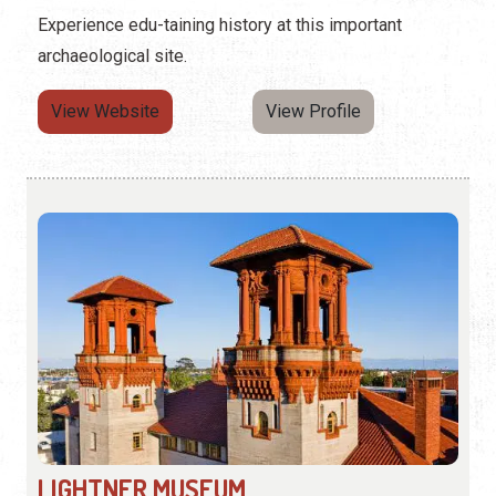
Experience edu-taining history at this important
archaeological site.
View Website
View Profile
LIGHTNER MUSEUM