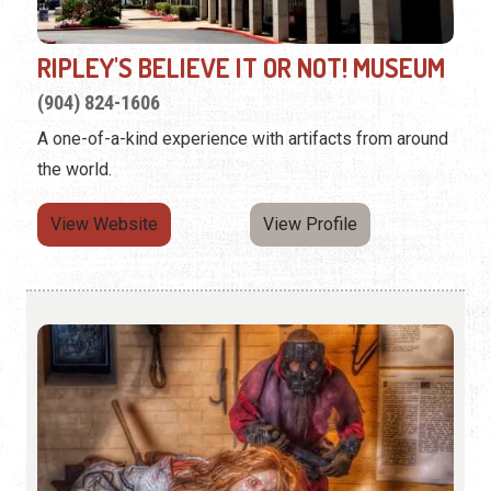
RIPLEY'S BELIEVE IT OR NOT! MUSEUM
(904) 824-1606
A one-of-a-kind experience with artifacts from around
the world.
View Website
View Profile