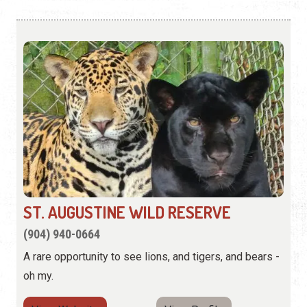
ST. AUGUSTINE WILD RESERVE
(904) 940-0664
A rare opportunity to see lions, and tigers, and bears -
oh my.