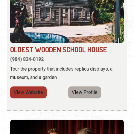
OLDEST WOODEN SCHOOL HOUSE
(904) 824-0192
Tour the property that includes replica displays, a
museum, and a garden.
View Website
View Profile