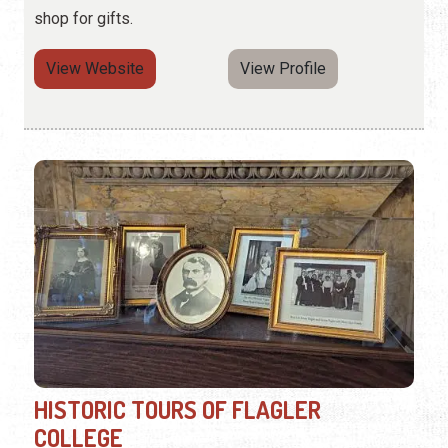
shop for gifts.
View Website
View Profile
HISTORIC TOURS OF FLAGLER
COLLEGE