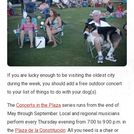
If you are lucky enough to be visiting the oldest city
during the week, you should add a free outdoor concert
to your list of things to do with your dog(s).
The
Concerts in the Plaza
series runs from the end of
May through September. Local and regional musicians
perform every Thursday evening from 7:00 to 9:00 p.m. in
the
Plaza de la Constitución
. All you need is a chair or