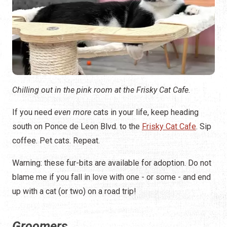
Chilling out in the pink room at the Frisky Cat Cafe.
If you need
even more
cats in your life, keep heading
south on Ponce de Leon Blvd. to the
Frisky Cat Cafe
. Sip
coffee. Pet cats. Repeat.
Warning: these fur-bits are available for adoption. Do not
blame me if you fall in love with one - or some - and end
up with a cat (or two) on a road trip!
Groomers