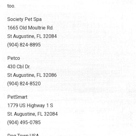
too.
Society Pet Spa
1665 Old Moultrie Rd.
St Augustine, FL 32084
(904) 824-8895
Petco
430 Cbl Dr.
St Augustine, FL 32086
(904) 824-8520​
PetSmart
1779 US Highway 1 S
St. Augustine, FL 32084
(904) 495-0785
Dog Town USA