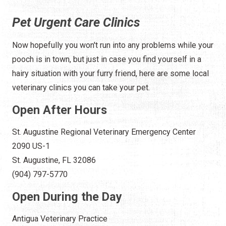
Pet Urgent Care Clinics
Now hopefully you won't run into any problems while your
pooch is in town, but just in case you find yourself in a
hairy situation with your furry friend, here are some local
veterinary clinics you can take your pet.
Open After Hours
St. Augustine Regional Veterinary Emergency Center
2090 US-1
St. Augustine, FL 32086
(904) 797-5770
Open During the Day
Antigua Veterinary Practice