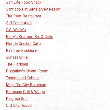
Salt Life Food Shack
Santiago's at Guy Harvey Resort
The Reef Restaurant
Old Coast Ales
O.C. White's
Harry's Seafood Bar & Grille
Florida Cracker Cafe
Raintree Restaurant
Sunset Grille
The Floridian
Pizzalley's Chianti Room
Taberna del Caballo
Mojo Old City Barbecue
Hurricane Grill & Wings
Kingfish Grill
Old City House