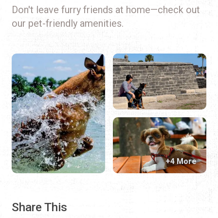
Don't leave furry friends at home—check out
our pet-friendly amenities.
+4 More
Share This