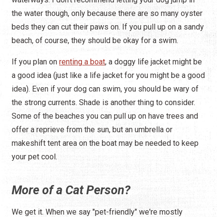
the water though, only because there are so many oyster
beds they can cut their paws on. If you pull up on a sandy
beach, of course, they should be okay for a swim.
If you plan on
renting a boat
, a doggy life jacket might be
a good idea (just like a life jacket for you might be a good
idea). Even if your dog can swim, you should be wary of
the strong currents. Shade is another thing to consider.
Some of the beaches you can pull up on have trees and
offer a reprieve from the sun, but an umbrella or
makeshift tent area on the boat may be needed to keep
your pet cool.
More of a Cat Person?
We get it. When we say "pet-friendly" we're mostly