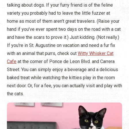
talking about dogs. If your furry friend is of the feline
variety you probably had to leave the little fuzzer at
home as most of them aren't great travelers. (Raise your
hand if you've ever spent two days on the road with a cat
and have the scars to prove it.) Just kidding. (Not really.)
If you're in St. Augustine on vacation and need a fur fix
with an animal that purrs, check out
Witty Whisker Cat
Cafe
at the corner of Ponce de Leon Blvd. and Carrera
Street. You can simply enjoy a beverage and a delicious
baked treat while watching the kitties play in the room
next door. Or, for a fee, you can actually visit and play with
the cats.