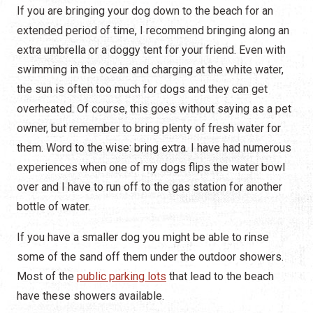
If you are bringing your dog down to the beach for an
extended period of time, I recommend bringing along an
extra umbrella or a doggy tent for your friend. Even with
swimming in the ocean and charging at the white water,
the sun is often too much for dogs and they can get
overheated. Of course, this goes without saying as a pet
owner, but remember to bring plenty of fresh water for
them. Word to the wise: bring extra. I have had numerous
experiences when one of my dogs flips the water bowl
over and I have to run off to the gas station for another
bottle of water.
If you have a smaller dog you might be able to rinse
some of the sand off them under the outdoor showers.
Most of the
public parking lots
that lead to the beach
have these showers available.