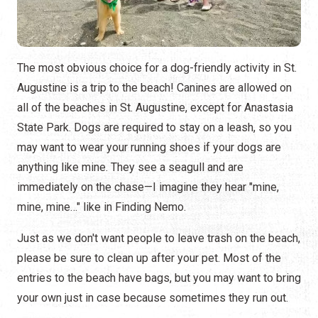
The most obvious choice for a dog-friendly activity in St.
Augustine is a trip to the beach! Canines are allowed on
all of the beaches in St. Augustine, except for Anastasia
State Park. Dogs are required to stay on a leash, so you
may want to wear your running shoes if your dogs are
anything like mine. They see a seagull and are
immediately on the chase—I imagine they hear "mine,
mine, mine…" like in Finding Nemo.
Just as we don't want people to leave trash on the beach,
please be sure to clean up after your pet. Most of the
entries to the beach have bags, but you may want to bring
your own just in case because sometimes they run out.