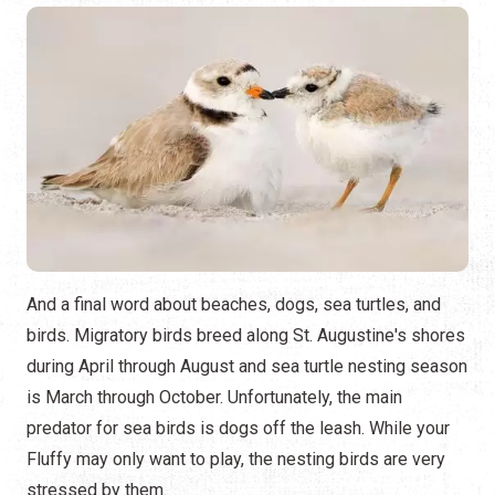
And a final word about beaches, dogs, sea turtles, and
birds. Migratory birds breed along St. Augustine's shores
during April through August and sea turtle nesting season
is March through October. Unfortunately, the main
predator for sea birds is dogs off the leash. While your
Fluffy may only want to play, the nesting birds are very
stressed by them.