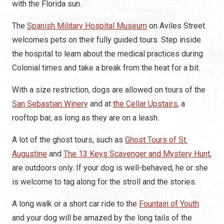
with the Florida sun.
The
Spanish Military Hospital Museum
on Aviles Street
welcomes pets on their fully guided tours. Step inside
the hospital to learn about the medical practices during
Colonial times and take a break from the heat for a bit.
With a size restriction, dogs are allowed on tours of the
San Sebastian Winery
and at
the Cellar Upstairs
, a
rooftop bar, as long as they are on a leash.
A lot of the ghost tours, such as
Ghost Tours of St.
Augustine
and
The 13 Keys Scavenger and Mystery Hunt
,
are outdoors only. If your dog is well-behaved, he or she
is welcome to tag along for the stroll and the stories.
A long walk or a short car ride to the
Fountain of Youth
and your dog will be amazed by the long tails of the