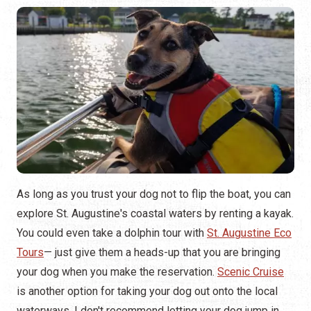
As long as you trust your dog not to flip the boat, you can
explore St. Augustine's coastal waters by renting a kayak.
You could even take a dolphin tour with
St. Augustine Eco
Tours
— just give them a heads-up that you are bringing
your dog when you make the reservation.
Scenic Cruise
is another option for taking your dog out onto the local
waterways. I don't recommend letting your dog jump in