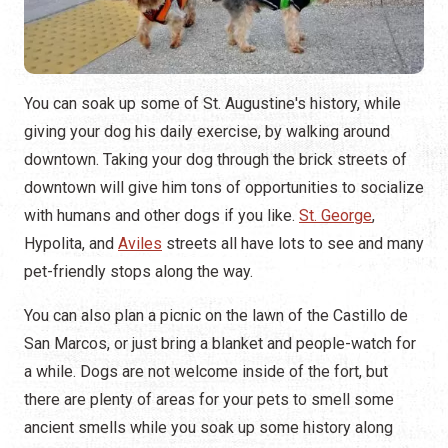
You can soak up some of St. Augustine's history, while
giving your dog his daily exercise, by walking around
downtown. Taking your dog through the brick streets of
downtown will give him tons of opportunities to socialize
with humans and other dogs if you like.
St. George
,
Hypolita, and
Aviles
streets all have lots to see and many
pet-friendly stops along the way.
You can also plan a picnic on the lawn of the Castillo de
San Marcos, or just bring a blanket and people-watch for
a while. Dogs are not welcome inside of the fort, but
there are plenty of areas for your pets to smell some
ancient smells while you soak up some history along