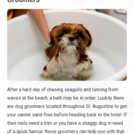
After a hard day of chasing seagulls and running from
waves at the beach, a bath may be in order. Luckily there
are dog groomers located throughout St. Augustine to get
your canine sand-free before heading back to the hotel. If
their nails need a trim or you have a shaggy dog in need
of a quick haircut, these groomers can help you with that