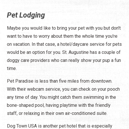
Pet Lodging
Maybe you would like to bring your pet with you but don't
want to have to worry about them the whole time you're
on vacation. In that case, a hotel/daycare service for pets
would be an option for you. St. Augustine has a couple of
doggy care providers who can really show your pup a fun
time.
Pet Paradise is less than five miles from downtown.
With their webcam service, you can check on your pooch
any time of day. You might catch them swimming in the
bone-shaped pool, having playtime with the friendly
staff, or relaxing in their own air-conditioned suite.
Dog Town USA is another pet hotel that is especially