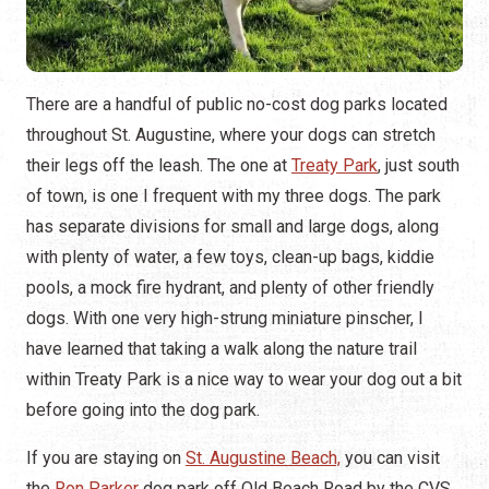
There are a handful of public no-cost dog parks located
throughout St. Augustine, where your dogs can stretch
their legs off the leash. The one at
Treaty Park
, just south
of town, is one I frequent with my three dogs. The park
has separate divisions for small and large dogs, along
with plenty of water, a few toys, clean-up bags, kiddie
pools, a mock fire hydrant, and plenty of other friendly
dogs. With one very high-strung miniature pinscher, I
have learned that taking a walk along the nature trail
within Treaty Park is a nice way to wear your dog out a bit
before going into the dog park.
If you are staying on
St. Augustine Beach,
you can visit
the
Ron Parker
dog park off Old Beach Road by the CVS