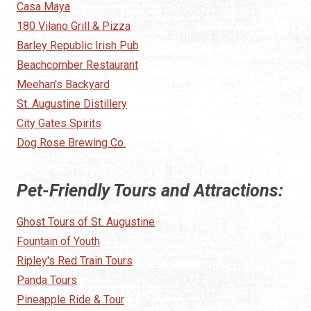
Casa Maya
180 Vilano Grill & Pizza
Barley Republic Irish Pub
Beachcomber Restaurant
Meehan's Backyard
St. Augustine Distillery
City Gates Spirits
Dog Rose Brewing Co.
Pet-Friendly Tours and Attractions:
Ghost Tours of St. Augustine
Fountain of Youth
Ripley's Red Train Tours
Panda Tours
Pineapple Ride & Tour