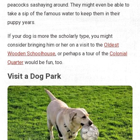
peacocks sashaying around. They might even be able to
take a sip of the famous water to keep them in their
puppy years.
If your dog is more the scholarly type, you might
consider bringing him or her on a visit to the
Oldest
Wooden Schoolhouse
, or perhaps a tour of the
Colonial
Quarter
would be fun, too.
Visit a Dog Park