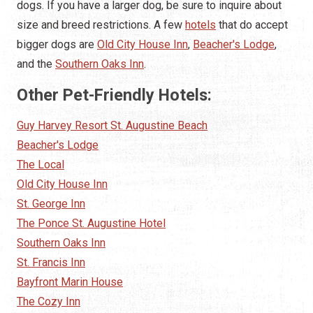
dogs. If you have a larger dog, be sure to inquire about
size and breed restrictions. A few
hotels
that do accept
bigger dogs are
Old City House Inn
,
Beacher's Lodge
,
and the
Southern Oaks Inn
.
Other Pet-Friendly Hotels:
Guy Harvey Resort St. Augustine Beach
Beacher's Lodge
The Local
Old City House Inn
St. George Inn
The Ponce St. Augustine Hotel
Southern Oaks Inn
St. Francis Inn
Bayfront Marin House
The Cozy Inn