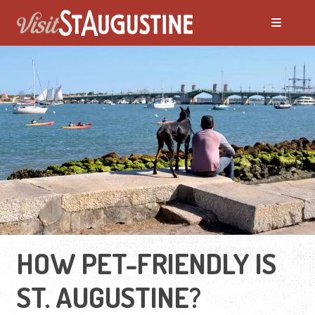
HOW PET-FRIENDLY IS
ST. AUGUSTINE?