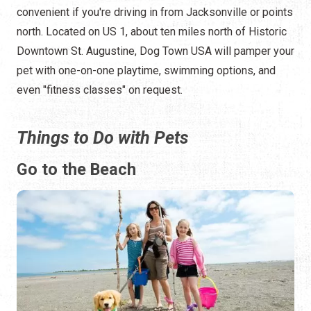
convenient if you're driving in from Jacksonville or points
north. Located on US 1, about ten miles north of Historic
Downtown St. Augustine, Dog Town USA will pamper your
pet with one-on-one playtime, swimming options, and
even "fitness classes" on request.
Things to Do with Pets
Go to the Beach