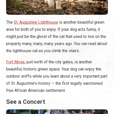
The
St. Augustine Lighthouse
is another beautiful green
area for both of you to enjoy. If your dog acts funny, it
might just be the ghost of the cat that used to live on the
property many, many, many years ago. You can read about
the lighthouse cat as you climb the stairs.
Fort Mose
, just north of the city gates, is another
beautiful, historic green space. Your dog can enjoy the
outdoor sniffs while you learn about a very important part
of St. Augustine's history — the first legally sanctioned
free African American settlement.
See a Concert