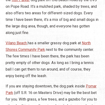
on Pope Road. It's a mulched park, shaded by trees, and
also offers two areas for different-sized dogs. Every
time I have been there, it's a mix of big and small dogs in
the large dog area, though, and everyone has gotten
along just fine.
Vilano Beach
has a smaller grassy dog park at
North
Shores Community Park
next to the community center.
The few times I have been there, the park has been
pretty empty of other dogs. As long as I bring a tennis
ball I can get them to run around, and of course, they
enjoy being off the leash.
If you are staying downtown, the dog park inside
Pomar
Park
(off S.R. 16 on Masters Drive) may be the best bet
for you. With grass, a few trees, and a gazebo for you to