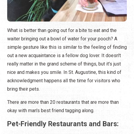
What is better than going out for a bite to eat and the
waiter bringing out a bowl of water for your pooch? A
simple gesture like this is similar to the feeling of finding
out a new acquaintance is a fellow dog lover. It doesn't
really matter in the grand scheme of things, but it's just
nice and makes you smile. In St. Augustine, this kind of
acknowledgment happens all the time for visitors who
bring their pets.
There are more than 20 restaurants that are more than
okay with man's best friend tagging along.
Pet-Friendly Restaurants and Bars: