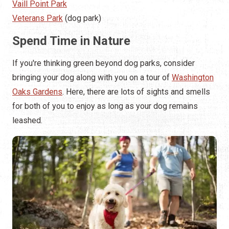
Vaill Point Park
Veterans Park
(dog park)
Spend Time in Nature
If you're thinking green beyond dog parks, consider
bringing your dog along with you on a tour of
Washington
Oaks Gardens
. Here, there are lots of sights and smells
for both of you to enjoy as long as your dog remains
leashed.