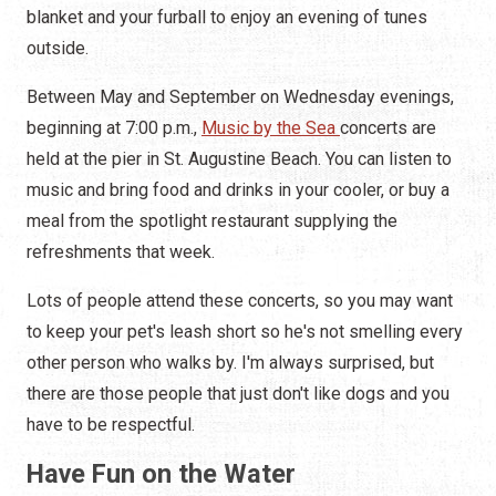
blanket and your furball to enjoy an evening of tunes
outside.
Between May and September on Wednesday evenings,
beginning at 7:00 p.m.,
Music by the Sea
concerts are
held at the pier in St. Augustine Beach. You can listen to
music and bring food and drinks in your cooler, or buy a
meal from the spotlight restaurant supplying the
refreshments that week.
Lots of people attend these concerts, so you may want
to keep your pet's leash short so he's not smelling every
other person who walks by. I'm always surprised, but
there are those people that just don't like dogs and you
have to be respectful.
Have Fun on the Water