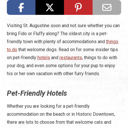
Visiting St. Augustine soon and not sure whether you can
bring Fido or Fluffy along? The oldest city is a pet-
friendly town with plenty of accommodations and
things
to do
that welcome dogs. Read on for some insider tips
on pet-friendly
hotels
and
restaurants
, things to do with
your dog, and even some options for your pup to enjoy
his or her own vacation with other furry friends.
Pet-Friendly Hotels
Whether you are looking for a pet-friendly
accommodation on the beach or in Historic Downtown,
there are lots to choose from that welcome cats and