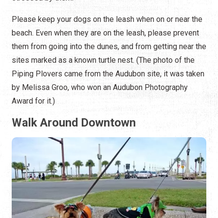
Please keep your dogs on the leash when on or near the
beach. Even when they are on the leash, please prevent
them from going into the dunes, and from getting near the
sites marked as a known turtle nest. (The photo of the
Piping Plovers came from the Audubon site, it was taken
by Melissa Groo, who won an Audubon Photography
Award for it.)
Walk Around Downtown