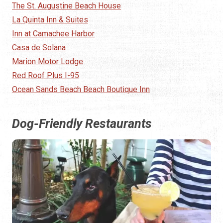
The St. Augustine Beach House
La Quinta Inn & Suites
Inn at Camachee Harbor
Casa de Solana
Marion Motor Lodge
Red Roof Plus I-95
Ocean Sands Beach Beach Boutique Inn
Dog-Friendly Restaurants