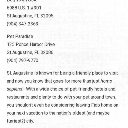
6988 U.S. 1 #301
St Augustine, FL 32095
(904) 347-2363
Pet Paradise
125 Ponce Harbor Drive
St Augustine, FL 32086
(904) 797-9770
St. Augustine is known for being a friendly place to visit,
and now you know that goes for more than just
homo
sapiens
! With a wide choice of pet-friendly hotels and
restaurants and plenty to do with your pet around town,
you shouldn't even be considering leaving Fido home on
your next vacation to the nation's oldest (and maybe
furriest?) city.