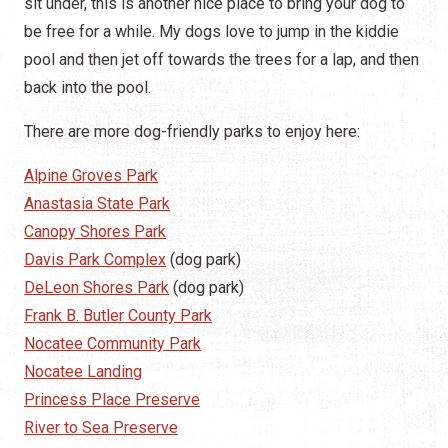
sit under, this is another nice place to bring your dog to
be free for a while. My dogs love to jump in the kiddie
pool and then jet off towards the trees for a lap, and then
back into the pool.
There are more dog-friendly parks to enjoy here:
Alpine Groves Park
Anastasia State Park
Canopy Shores Park
Davis Park Complex
(dog park)
DeLeon Shores Park
(dog park)
Frank B. Butler County Park
Nocatee Community Park
Nocatee Landing
Princess Place Preserve
River to Sea Preserve